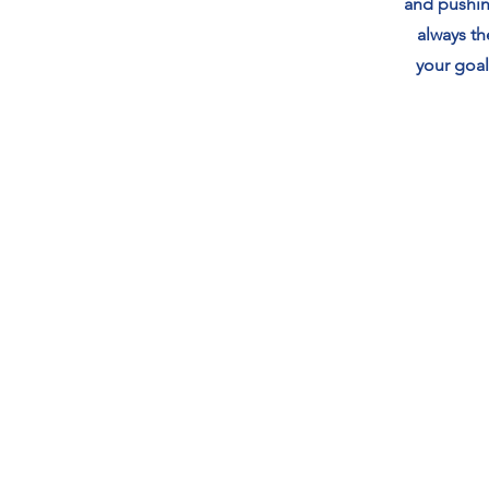
and pushin
always t
your goal