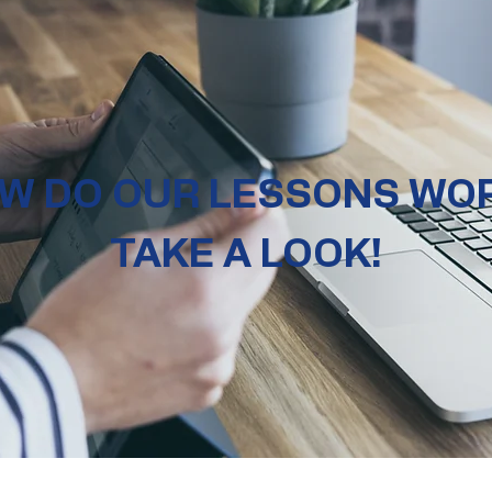
W DO OUR LESSONS WO
TAKE A LOOK!