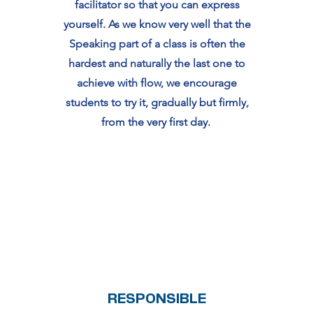
facilitator so that you can express
yourself. As we know very well that the
Speaking part of a class is often the
hardest and naturally the last one to
achieve with flow, we encourage
students to try it, gradually but firmly,
from the very first day.
RESPONSIBLE