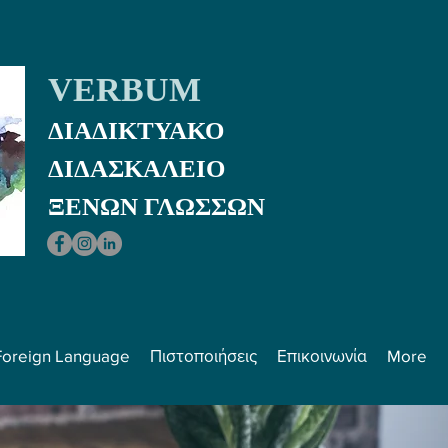
VERBUM
ΔΙΑΔΙΚΤΥΑΚΟ
ΔΙΔΑΣΚΑΛEIO
ΞΕΝΩΝ ΓΛΩΣΣΩΝ
Foreign Language
Πιστοποιήσεις
Επικοινωνία
More