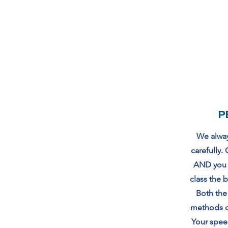
P
We always
carefully
AND you l
class the 
Both the
methods c
Your speed