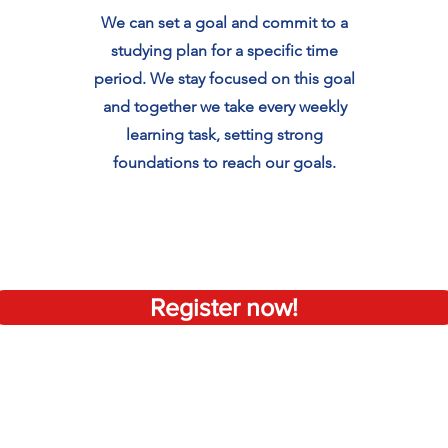
We can set a goal and commit to a
studying plan for a specific time
period. We stay focused on this goal
and together we take every weekly
learning task, setting strong
foundations to reach our goals.
Register now!