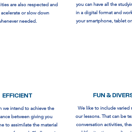
you can have all the studyi
ities are also respected and
in a digital format and wor
 acelerate or slow down
your smartphone, tablet o
whenever needed.
FUN & DIVER
EFFICIENT
We like to include varied 
 we intend to achieve the
our lessons. That can be te
lance between giving you
conversation activities, the
e to assimilate the material