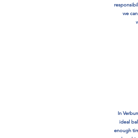
responsibil
we can
In Verbum
ideal ba
enough tim