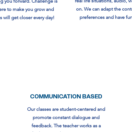
real life situations, audio, 
g you forward. Challenge is
on. We can adapt the cont
here to make you grow and
preferences and have fun 
s will get closer every day!
COMMUNICATION BASED
Our classes are student-centered and
promote constant dialogue and
feedback. The teacher works as a