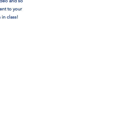
video and so
ent to your
in class!