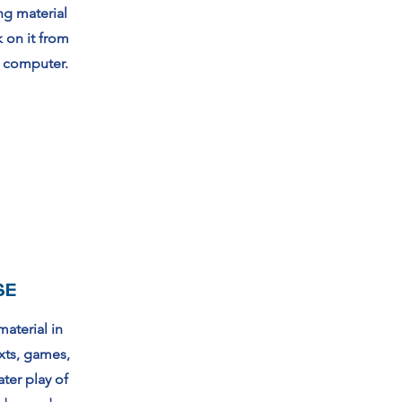
ng material
k on it from
r computer.
SE
material in
xts, games,
ater play of