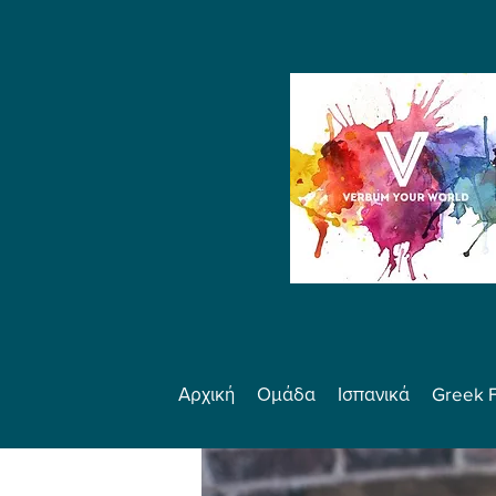
Αρχική
Ομάδα
Ισπανικά
Greek 