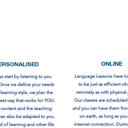
ONLINE
ERSONALISED
Language Lessons have l
 start by listening to you
to be just as efficient w
. Once we define your needs
remotely as with physical
earning style, we plan the
Our classes are schedul
best way that works for YOU.
and you can have them fr
 content and the teaching
on earth, as long as you
an also be adapted to you.
internet connection. Duri
 of learning and other life