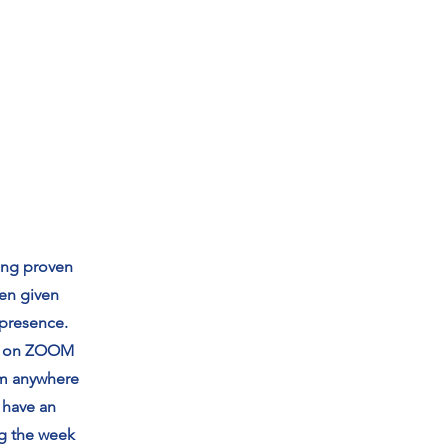
ong proven
hen given
 presence.
ed on ZOOM
om anywhere
 have an
ng the week